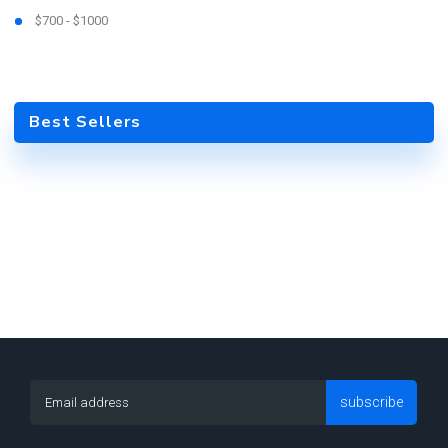
$700 - $1000
Best Sellers
subscribe