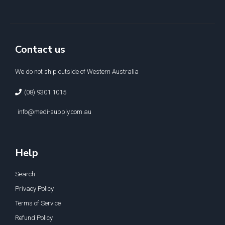
Contact us
We do not ship outside of Western Australia
(08) 9301 1015
info@medi-supply.com.au
Help
Search
Privacy Policy
Terms of Service
Refund Policy