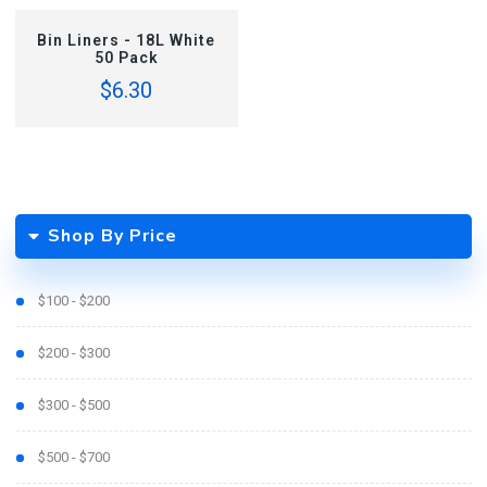
ADD TO CART
Bin Liners - 18L White
50 Pack
$6.30
Shop By Price
$100 - $200
$200 - $300
$300 - $500
$500 - $700