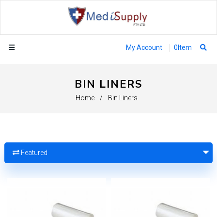
My Account
0
Item
BIN LINERS
Home
/
Bin Liners
Featured