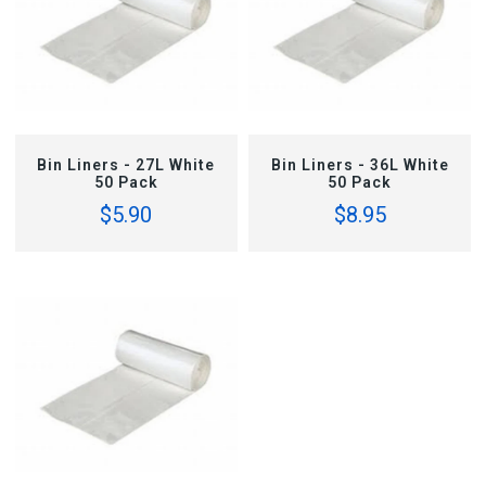
ADD TO CART
ADD TO CART
Bin Liners - 27L White
Bin Liners - 36L White
50 Pack
50 Pack
$5.90
$8.95