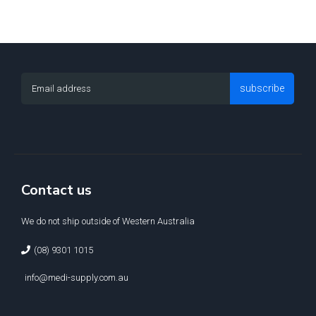
subscribe
Contact us
We do not ship outside of Western Australia
(08) 9301 1015
info@medi-supply.com.au