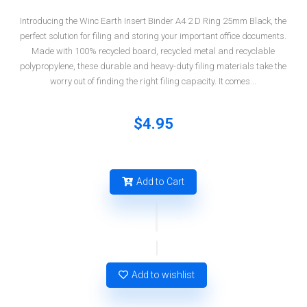
Introducing the Winc Earth Insert Binder A4 2 D Ring 25mm Black, the
perfect solution for filing and storing your important office documents.
Made with 100% recycled board, recycled metal and recyclable
polypropylene, these durable and heavy-duty filing materials take the
worry out of finding the right filing capacity. It comes...
$4.95
Add to Cart
Add to wishlist