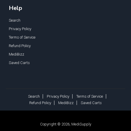
Help
Search
Privacy Policy
Terms of Service
Refund Policy
MediBizz
Saved Carts
Search
Privacy Policy
Terms of Service
Refund Policy
MediBizz
Saved Carts
Copyright © 2026, MediSupply