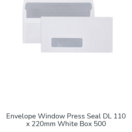
Envelope Window Press Seal DL 110
x 220mm White Box 500