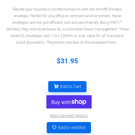
Elevate your business's professionalism with the Winc® Window
envelope. Perfect for any office or commercial environment, these
envelopes are not just efficient, but also eco-friendly. Being PEFC™
certified, they contribute towards sustainable forest management. These
white DL envelopes are 110 x 220mm in size, ideal for all standard-
sized documents. The plastic window on the envelope fronts...
$31.95
Add to Cart
More payment options
Add to wishlist