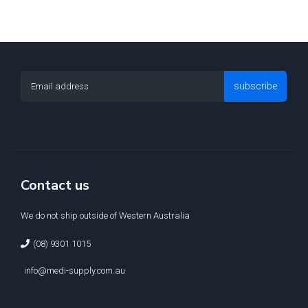
subscribe
Contact us
We do not ship outside of Western Australia
(08) 9301 1015
info@medi-supply.com.au