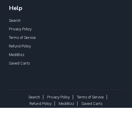
Help
Search
Privacy Policy
Terms of Service
Refund Policy
MediBizz
Saved Carts
Search
Privacy Policy
Terms of Service
Refund Policy
MediBizz
Saved Carts
Copyright © 2026, MediSupply