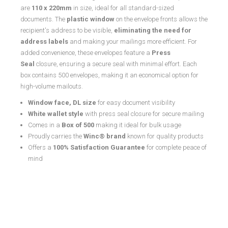
are
110 x 220mm
in size, ideal for all standard-sized
documents. The
plastic window
on the envelope fronts allows the
recipient's address to be visible,
eliminating the need for
address labels
and making your mailings more efficient. For
added convenience, these envelopes feature a
Press
Seal
closure, ensuring a secure seal with minimal effort. Each
box contains 500 envelopes, making it an economical option for
high-volume mailouts.
Window face, DL size
for easy document visibility
White wallet style
with press seal closure for secure mailing
Comes in a
Box of 500
making it ideal for bulk usage
Proudly carries the
Winc® brand
known for quality products
Offers a
100% Satisfaction Guarantee
for complete peace of
mind