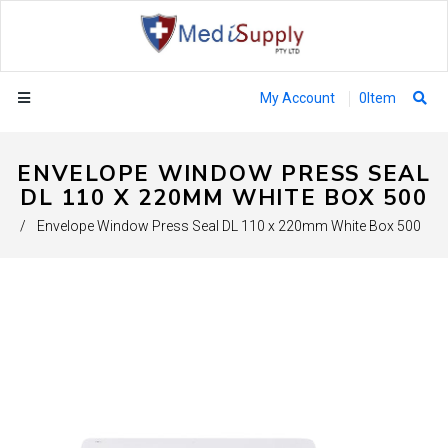
My Account
0
Item
ENVELOPE WINDOW PRESS SEAL
DL 110 X 220MM WHITE BOX 500
/
Envelope Window Press Seal DL 110 x 220mm White Box 500