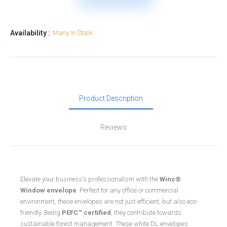
Availability :
Many In Stock
Product Description
Reviews
Elevate your business's professionalism with the
Winc®
Window envelope
. Perfect for any office or commercial
environment, these envelopes are not just efficient, but also eco-
friendly. Being
PEFC™ certified
, they contribute towards
sustainable forest management. These white DL envelopes