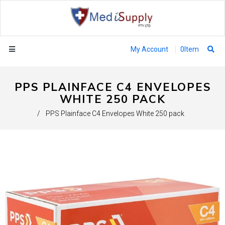
My Account
0
Item
PPS PLAINFACE C4 ENVELOPES
WHITE 250 PACK
/
PPS Plainface C4 Envelopes White 250 pack