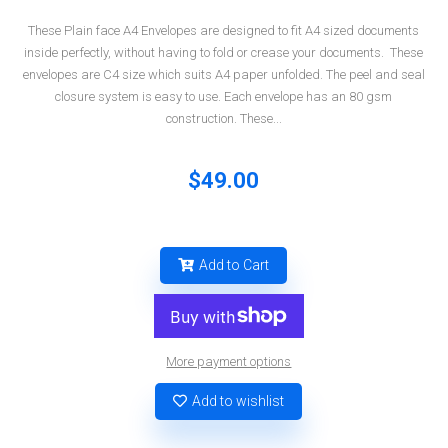
These Plain face A4 Envelopes are designed to fit A4 sized documents
inside perfectly, without having to fold or crease your documents. These
envelopes are C4 size which suits A4 paper unfolded. The peel and seal
closure system is easy to use. Each envelope has an 80 gsm
construction. These...
$49.00
Add to Cart
More payment options
Add to wishlist