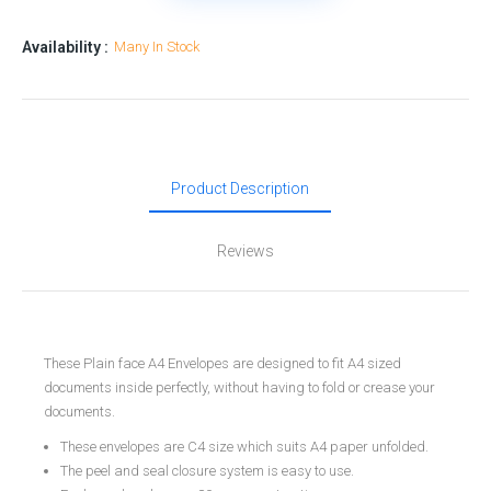
Availability :
Many In Stock
Product Description
Reviews
These Plain face A4 Envelopes are designed to fit A4 sized
documents inside perfectly, without having to fold or crease your
documents.
These envelopes are C4 size which suits A4 paper unfolded.
The peel and seal closure system is easy to use.