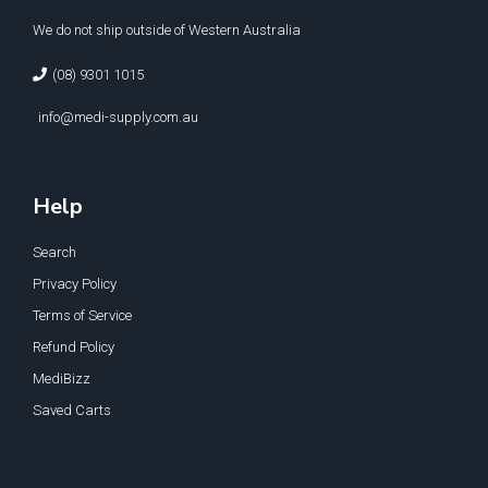
We do not ship outside of Western Australia
(08) 9301 1015
info@medi-supply.com.au
Help
Search
Privacy Policy
Terms of Service
Refund Policy
MediBizz
Saved Carts