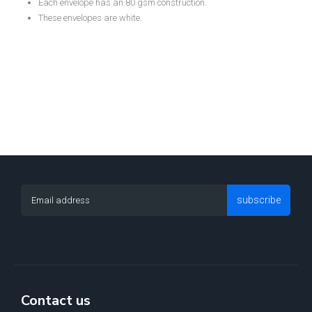
Each envelope has an 80 gsm construction.
These envelopes are white.
subscribe
Contact us