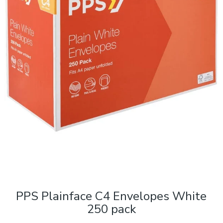
PPS Plainface C4 Envelopes White
250 pack